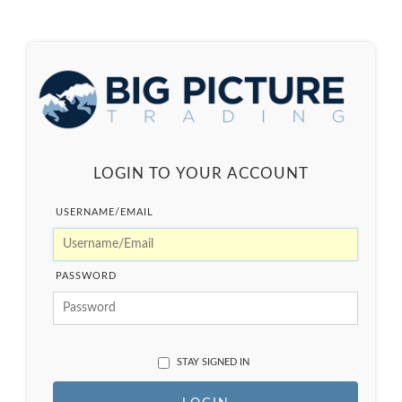
LOGIN TO YOUR ACCOUNT
USERNAME/EMAIL
PASSWORD
STAY SIGNED IN