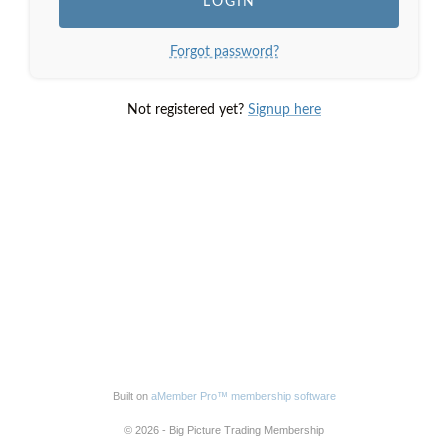
Forgot password?
Not registered yet?
Signup here
Built on
aMember Pro™ membership software
© 2026 - Big Picture Trading Membership